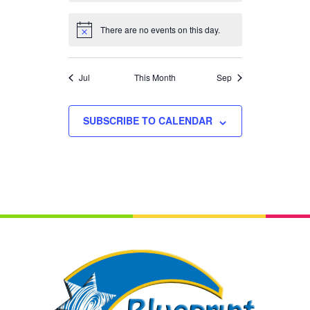
There are no events on this day.
Notice
Jul
This Month
Sep
SUBSCRIBE TO CALENDAR