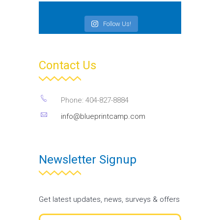
Follow Us!
Contact Us
Phone: 404-827-8884
info@blueprintcamp.com
Newsletter Signup
Get latest updates, news, surveys & offers