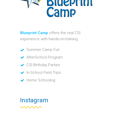
Blueprint Camp
offers the real CSI
experience with hands-on-training
Summer Camp Fun
AfterSchool Program
CSI Birthday Parties
In-School Field Trips
Home Schooling
Instagram