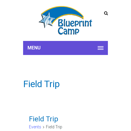
MENU
Field Trip
Field Trip
Events
Field Trip